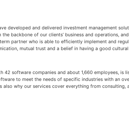
 have developed and delivered investment management solut
 the backbone of our clients’ business and operations, and 
-term partner who is able to efficiently implement and regu
ication, mutual trust and a belief in having a good cultura
ith 42 software companies and about 1,660 employees, is 
ftware to meet the needs of specific industries with an overa
 is also why our services cover everything from consulting,