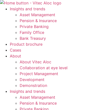
Skip
to
Insights and trends
content
Asset Management
Pension & Insurance
Private Banking
Family Office
Bank Treasury
Product brochure
Cases
About
About Vitec Aloc
Collaboration at eye level
Project Management
Development
Demonstration
Insights and trends
Asset Management
Pension & Insurance
Private Banking