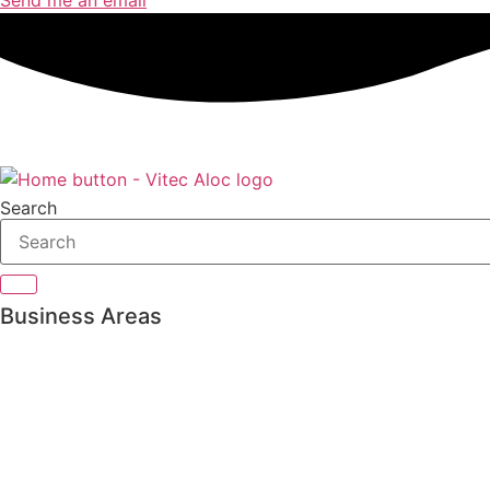
Search
Business Areas
Private Banking
Asset management
Pension & Insurance
Bank Treasury