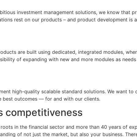
mbitious investment management solutions, we know that p
tions rest on our products – and product development is at
products are built using dedicated, integrated modules, whe
ssibility of expanding with new and more modules as needs
t high-quality scalable standard solutions. We want to del
he best outcomes — for and with our clients.
s competitiveness
 roots in the financial sector and more than 40 years of e
nding of not just the market, but also your business. The