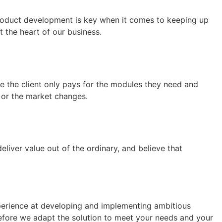
roduct development is key when it comes to keeping up
 the heart of our business.
re the client only pays for the modules they need and
 or the market changes.
iver value out of the ordinary, and believe that
xperience at developing and implementing ambitious
refore we adapt the solution to meet your needs and your