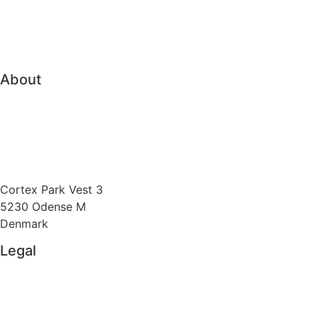
Family Office
Trading & Order Management
About
About Vitec Aloc
Boost competitiveness
Send us an e-mail
Cortex Park Vest 3
5230 Odense M
Denmark
Legal
Privacy Policy
Cookie Policy