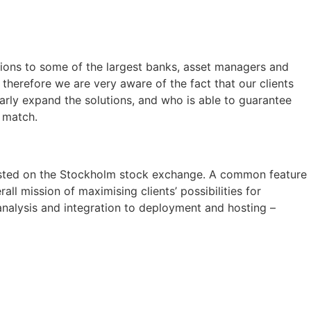
ions to some of the largest banks, asset managers and
therefore we are very aware of the fact that our clients
larly expand the solutions, and who is able to guarantee
l match.
listed on the Stockholm stock exchange. A common feature
ll mission of maximising clients’ possibilities for
 analysis and integration to deployment and hosting –