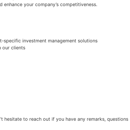
and enhance your company’s competitiveness.
ent-specific investment management solutions
our clients
 hesitate to reach out if you have any remarks, questions 