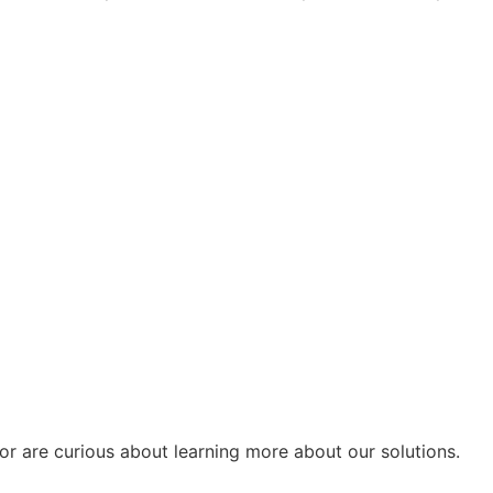
or are curious about learning more about our solutions.