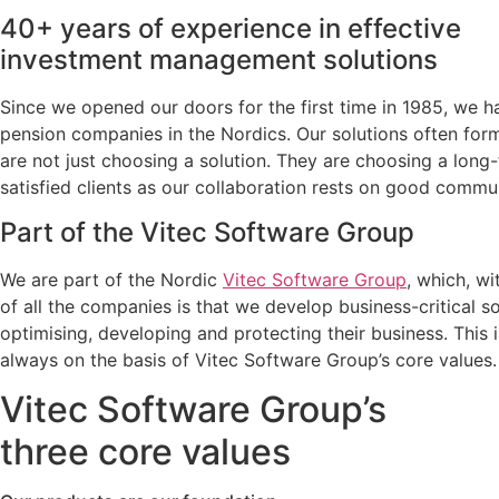
40+ years of experience in effective
investment management solutions
Since we opened our doors for the first time in 1985, we
pension companies in the Nordics. Our solutions often form
are not just choosing a solution. They are choosing a long
satisfied clients as our collaboration rests on good commun
Part of the Vitec Software Group
We are part of the Nordic
Vitec Software Group
, which, w
of all the companies is that we develop business-critical so
optimising, developing and protecting their business. This
always on the basis of Vitec Software Group’s core values.
Vitec Software Group’s
three core values