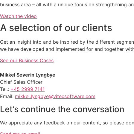
business area – all with a unique focus on strengthening 
Watch the video
A selection of our clients
Get an insight into and be inspired by the different segm
we have developed and implemented for and together with 
See our Business Cases
Mikkel Severin Lyngbye
Chief Sales Officer
Tel.:
+45 2999 7141
Email:
mikkel.lyngbye@vitecsoftware.com
Let’s continue the conversation
We appreciate any feedback on our content, so please don’t
Send me an email