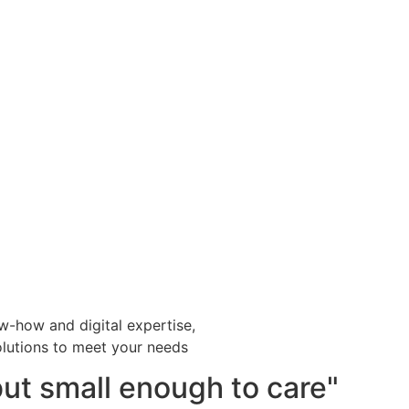
w-how and digital expertise,
lutions to meet your needs
but small enough to care"