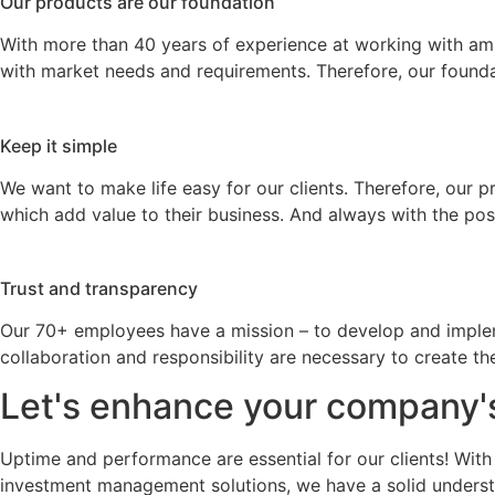
Our products are our foundation
With more than 40 years of experience at working with a
with market needs and requirements. Therefore, our founda
Keep it simple
We want to make life easy for our clients. Therefore, our 
which add value to their business. And always with the po
Trust and transparency
Our 70+ employees have a mission – to develop and implemen
collaboration and responsibility are necessary to create t
Let's enhance your company'
Uptime and performance are essential for our clients! With
investment management solutions, we have a solid understa