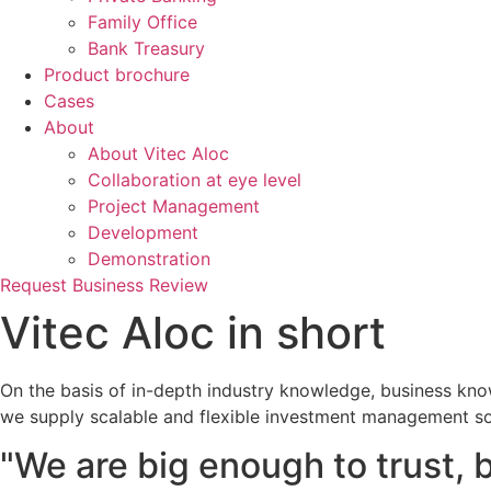
Family Office
Bank Treasury
Product brochure
Cases
About
About Vitec Aloc
Collaboration at eye level
Project Management
Development
Demonstration
Request Business Review
Vitec Aloc in short
On the basis of in-depth industry knowledge, business kno
we supply scalable and flexible investment management so
"We are big enough to trust, 