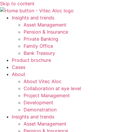
Skip to content
Insights and trends
Asset Management
Pension & Insurance
Private Banking
Family Office
Bank Treasury
Product brochure
Cases
About
About Vitec Aloc
Collaboration at eye level
Project Management
Development
Demonstration
Insights and trends
Asset Management
Pension & Insurance