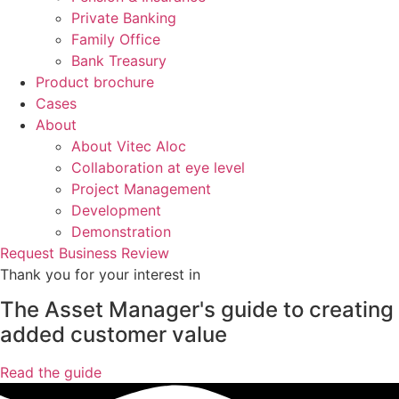
Private Banking
Family Office
Bank Treasury
Product brochure
Cases
About
About Vitec Aloc
Collaboration at eye level
Project Management
Development
Demonstration
Request Business Review
Thank you for your interest in
The Asset Manager's guide to creating
added customer value
Read the guide