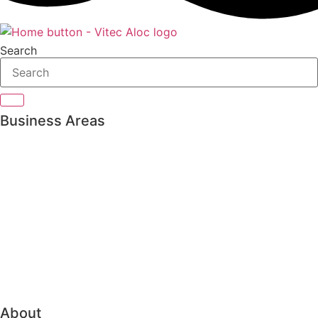
Search
Business Areas
Private Banking
Asset management
Pension & Insurance
Bank Treasury
Family Office
Trading & Order Management
About