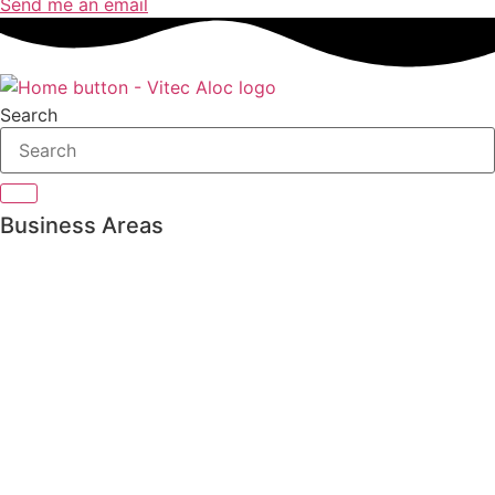
Send me an email
Search
Business Areas
Private Banking
Asset management
Pension & Insurance
Bank Treasury
Family Office
Trading & Order Management