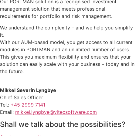
Our PORTMAN solution is a recognised investment
management solution that meets professional
requirements for portfolio and risk management.
We understand the complexity – and we help you simplify
it.
With our AUM-based model, you get access to all current
modules in PORTMAN and an unlimited number of users.
This gives you maximum flexibility and ensures that your
solution can easily scale with your business – today and in
the future.
Mikkel Severin Lyngbye
Chief Sales Officer
Tel.:
+45 2999 7141
Email:
mikkel.lyngbye@vitecsoftware.com
Shall we talk about the possibilities?