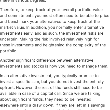
there in various degrees.
Therefore, to keep track of your overall portfolio value
and commitments you most often need to be able to price
and benchmark your alternatives to keep track of the
market value. In addition, you normally enter alternative
investments early, and as such, the investment risks are
uncertain. Making the risk involved relatively high for
these investments and heightening the complexity of the
portfolio.
Another significant difference between alternative
investments and stocks is how you need to manage them.
In an alternative investment, you typically promise to
invest a specific sum, but you do not invest the entirety
upfront. However, the rest of the funds still need to be
available in case of a capital call. Since we are talking
about significant funds, they need to be invested
elsewhere until a draw down. If they are left in a savings