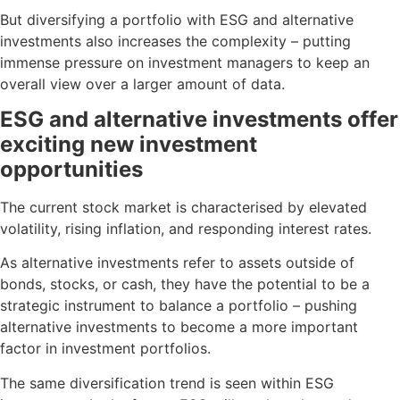
But diversifying a portfolio with ESG and alternative
investments also increases the complexity – putting
immense pressure on investment managers to keep an
overall view over a larger amount of data.
ESG and alternative investments offer
exciting new investment
opportunities
The current stock market is characterised by elevated
volatility, rising inflation, and responding interest rates.
As alternative investments refer to assets outside of
bonds, stocks, or cash, they have the potential to be a
strategic instrument to balance a portfolio – pushing
alternative investments to become a more important
factor in investment portfolios.
The same diversification trend is seen within ESG