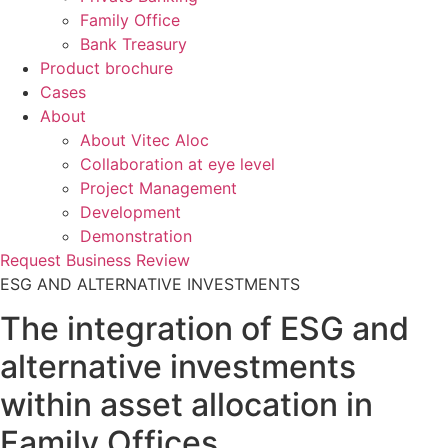
Family Office
Bank Treasury
Product brochure
Cases
About
About Vitec Aloc
Collaboration at eye level
Project Management
Development
Demonstration
Request Business Review
ESG AND ALTERNATIVE INVESTMENTS
The integration of ESG and
alternative investments
within asset allocation in
Family Offices