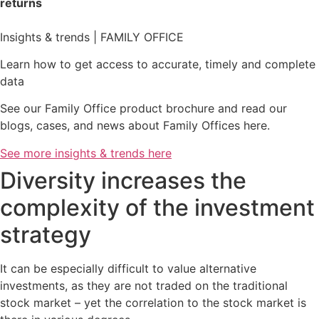
returns
Insights & trends | FAMILY OFFICE
Learn how to get access to accurate, timely and complete
data
See our Family Office product brochure and read our
blogs, cases, and news about Family Offices here.
See more insights & trends here
Diversity increases the
complexity of the investment
strategy
It can be especially difficult to value alternative
investments, as they are not traded on the traditional
stock market – yet the correlation to the stock market is