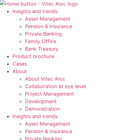
Skip
to
Insights and trends
content
Asset Management
Pension & Insurance
Private Banking
Family Office
Bank Treasury
Product brochure
Cases
About
About Vitec Aloc
Collaboration at eye level
Project Management
Development
Demonstration
Insights and trends
Asset Management
Pension & Insurance
Private Banking