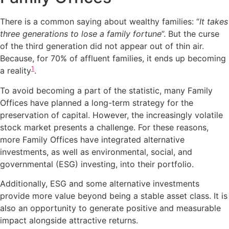
There is a common saying about wealthy families: “
It takes
three generations to lose a family fortune
”. But the curse
of the third generation did not appear out of thin air.
Because, for 70% of affluent families, it ends up becoming
1
a reality
.
To avoid becoming a part of the statistic, many Family
Offices have planned a long-term strategy for the
preservation of capital. However, the increasingly volatile
stock market presents a challenge. For these reasons,
more Family Offices have integrated alternative
investments, as well as environmental, social, and
governmental (ESG) investing, into their portfolio.
Additionally, ESG and some alternative investments
provide more value beyond being a stable asset class. It is
also an opportunity to generate positive and measurable
impact alongside attractive returns.