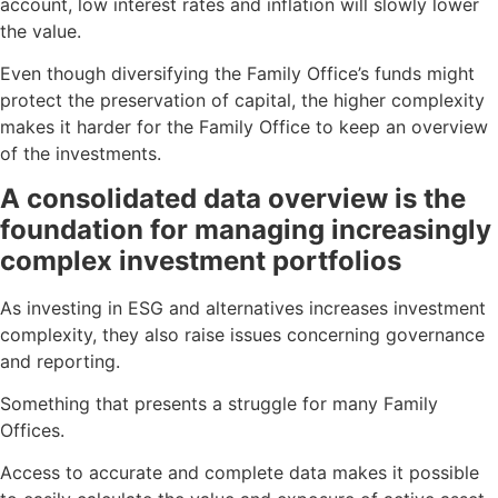
account, low interest rates and inflation will slowly lower
the value.
Even though diversifying the Family Office’s funds might
protect the preservation of capital, the higher complexity
makes it harder for the Family Office to keep an overview
of the investments.
A consolidated data overview is the
foundation for managing increasingly
complex investment portfolios
As investing in ESG and alternatives increases investment
complexity, they also raise issues concerning governance
and reporting.
Something that presents a struggle for many Family
Offices.
Access to accurate and complete data makes it possible