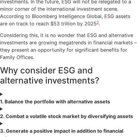
investments. In the future, ESG will not be relegated to a
minor corner of the international investment scene.
According to Bloomberg Intelligence Global, ESG assets
2
are on track to reach $53 trillion by 2025
.
Considering this, it is no wonder that ESG and alternative
investments are growing megatrends in financial markets –
they present an opportunity for significant benefits for
Family Offices.
Why consider ESG and
alternative investments?
1. Balance the portfolio with alternative assets
2. Combat a volatile stock market by diversifying assets
3. Generate a positive impact in addition to financial