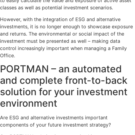
to easily calculate the value and exposure of active asset
classes as well as potential investment scenarios.
However, with the integration of ESG and alternative
investments, it is no longer enough to showcase exposure
and returns. The environmental or social impact of the
investment must be presented as well – making data
control increasingly important when managing a Family
Office.
PORTMAN – an automated
and complete front-to-back
solution for your investment
environment
Are ESG and alternative investments important
components of your future investment strategy?