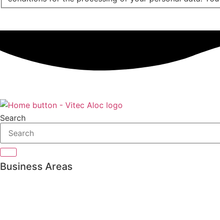
Search
Business Areas
Private Banking
Asset management