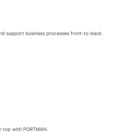
and support business processes front-to-back.
 on top with PORTMAN.