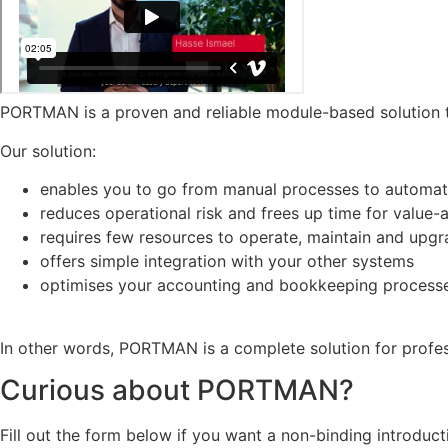
PORTMAN is a proven and reliable module-based solution t
Our solution:
enables you to go from manual processes to automati
reduces operational risk and frees up time for value
requires few resources to operate, maintain and upg
offers simple integration with your other systems
optimises your accounting and bookkeeping process
In other words, PORTMAN is a complete solution for profe
Curious about PORTMAN?
Fill out the form below if you want a non-binding introdu