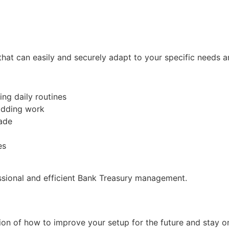
hat can easily and securely adapt to your specific needs 
ng daily routines
-adding work
rade
es
ssional and efficient Bank Treasury management.
ction of how to improve your setup for the future and stay