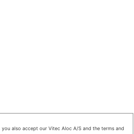
, you also accept our Vitec Aloc A/S and the terms and