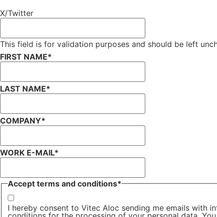
X/Twitter
This field is for validation purposes and should be left un
FIRST NAME
*
LAST NAME
*
COMPANY
*
WORK E-MAIL
*
Accept terms and conditions
*
I hereby consent to Vitec Aloc sending me emails with in
conditions for the processing of your personal data. You