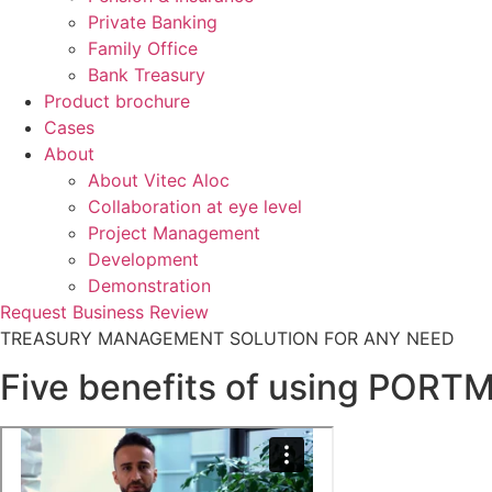
Private Banking
Family Office
Bank Treasury
Product brochure
Cases
About
About Vitec Aloc
Collaboration at eye level
Project Management
Development
Demonstration
Request Business Review
TREASURY MANAGEMENT SOLUTION FOR ANY NEED
Five benefits of using PORT