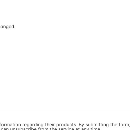
changed.
formation regarding their products. By submitting the form
 can unsubscribe from the service at any time.