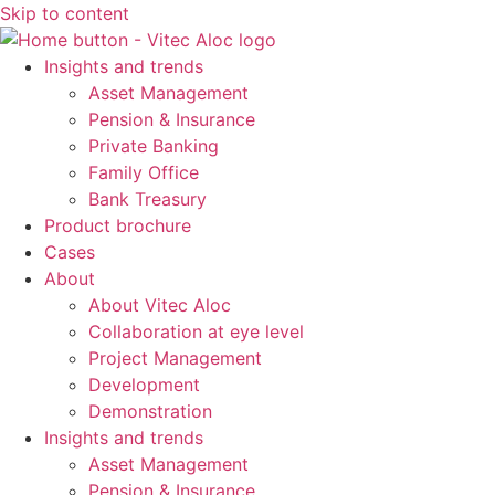
Skip to content
Insights and trends
Asset Management
Pension & Insurance
Private Banking
Family Office
Bank Treasury
Product brochure
Cases
About
About Vitec Aloc
Collaboration at eye level
Project Management
Development
Demonstration
Insights and trends
Asset Management
Pension & Insurance