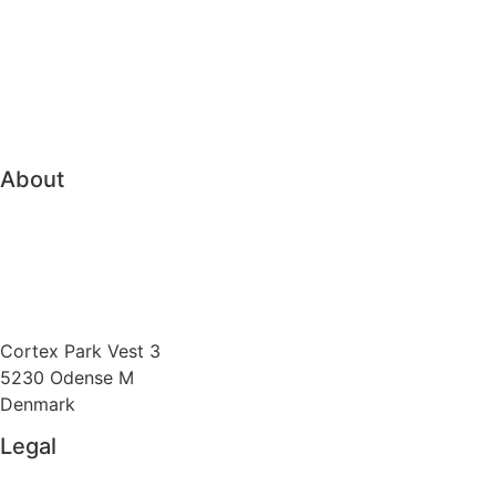
Pension & Insurance
Bank Treasury
Family Office
Trading & Order Management
About
About Vitec Aloc
Boost competitiveness
Send us an e-mail
Cortex Park Vest 3
5230 Odense M
Denmark
Legal
Privacy Policy