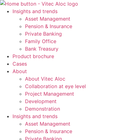
Skip
to
Insights and trends
content
Asset Management
Pension & Insurance
Private Banking
Family Office
Bank Treasury
Product brochure
Cases
About
About Vitec Aloc
Collaboration at eye level
Project Management
Development
Demonstration
Insights and trends
Asset Management
Pension & Insurance
Private Banking