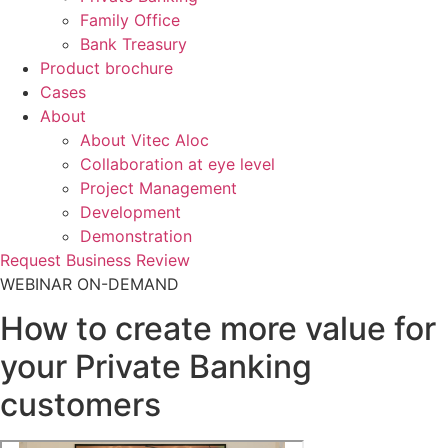
Family Office
Bank Treasury
Product brochure
Cases
About
About Vitec Aloc
Collaboration at eye level
Project Management
Development
Demonstration
Request Business Review
WEBINAR ON-DEMAND
How to create more value for
your Private Banking
customers