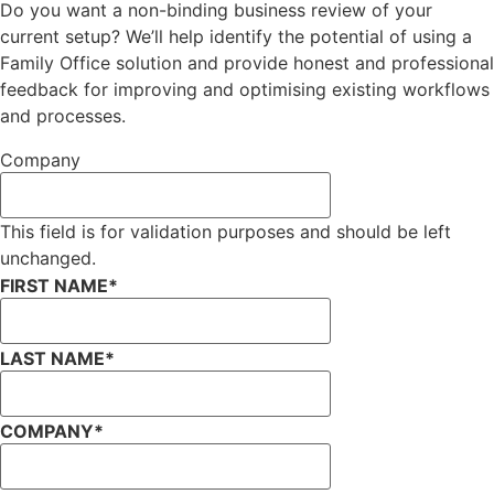
Do you want a non-binding business review of your
current setup? We’ll help identify the potential of using a
Family Office solution and provide honest and professional
feedback for improving and optimising existing workflows
and processes.
Company
This field is for validation purposes and should be left
unchanged.
FIRST NAME
*
LAST NAME
*
COMPANY
*