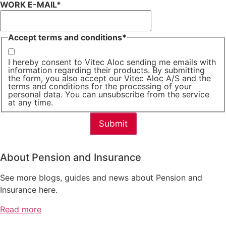
WORK E-MAIL
*
Accept terms and conditions
*
I hereby consent to Vitec Aloc sending me emails with
information regarding their products. By submitting
the form, you also accept our Vitec Aloc A/S and the
terms and conditions for the processing of your
personal data. You can unsubscribe from the service
at any time.
About Pension and Insurance
See more blogs, guides and news about Pension and
Insurance here.
Read more