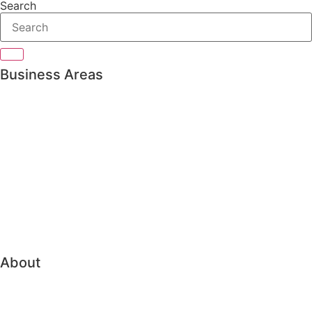
Search
Business Areas
Private Banking
Asset management
Pension & Insurance
Bank Treasury
Family Office
Trading & Order Management
About
About Vitec Aloc