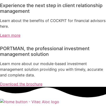
Experience the next step in client relationship
management
Learn about the benefits of COCKPIT for financial advisors
here.
Learn more
PORTMAN, the professional investment
management solution
Learn more about our module-based investment
management solution providing you with timely, accurate
and complete data.
Download the brochure