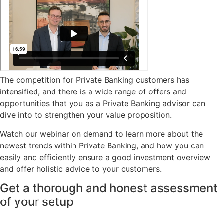
The competition for Private Banking customers has
intensified, and there is a wide range of offers and
opportunities that you as a Private Banking advisor can
dive into to strengthen your value proposition.
Watch our webinar on demand to learn more about the
newest trends within Private Banking, and how you can
easily and efficiently ensure a good investment overview
and offer holistic advice to your customers.
Get a thorough and honest assessment
of your setup